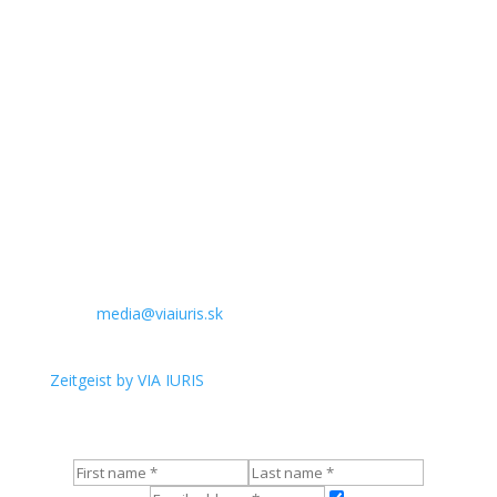
Invoice address:
VIA IURIS, občianske združenie
Komenského 482/21
974 01 Banská Bystrica
IČO: 00631213
DIČ: 2021066388
IBAN
SK39 1100 0000 0026 2548 1827
BIC:
TATRSKBX
Contact for media:
Email:
media@viaiuris.sk
English newsletter:
Zeitgeist by VIA IURIS