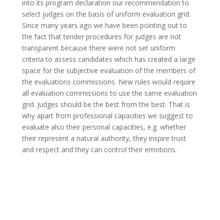
into its program declaration our recommendation to
select judges on the basis of uniform evaluation grid.
Since many years ago we have been pointing out to
the fact that tender procedures for judges are not
transparent because there were not set uniform
criteria to assess candidates which has created a large
space for the subjective evaluation of the members of
the evaluations commissions. New rules would require
all evaluation commissions to use the same evaluation
grid. Judges should be the best from the best. That is
why apart from professional capacities we suggest to
evaluate also their personal capacities, e.g. whether
their represent a natural authority, they inspire trust
and respect and they can control their emotions.