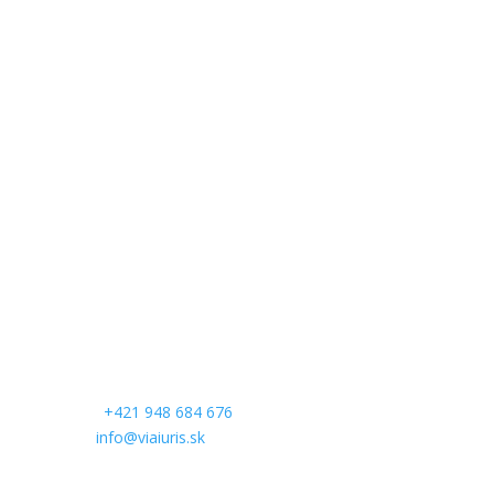
Contact
Head office:
VIA IURIS
Komenského 482/21
974 01 Banská Bystrica
Regional office:
Palisády 37
811 06 Bratislava
Slovak republic
Contacts:
Phone:
+421 948 684 676
Email:
info@viaiuris.sk