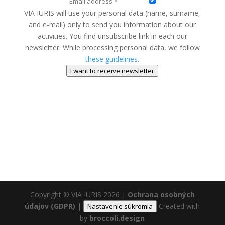
VIA IURIS will use your personal data (name, surname,
and e-mail) only to send you information about our
activities. You find unsubscribe link in each our
newsletter. While processing personal data, we follow
these guidelines
.
I want to receive newsletter
Copyright © VIA IURIS 2026
|
Ochrana osobných
údajov (GDPR)
|
Created with
Nastavenie súkromia
by
broccoli.design