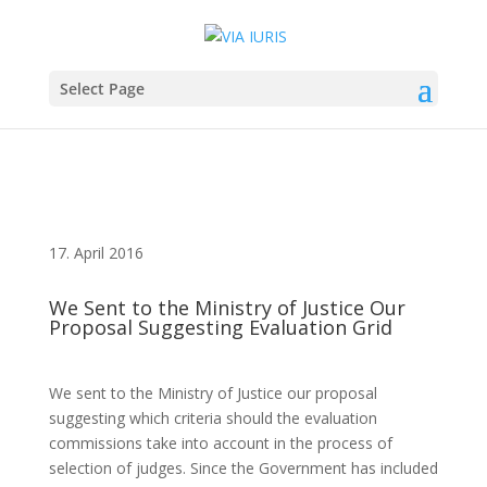
Select Page
17. April 2016
We Sent to the Ministry of Justice Our
Proposal Suggesting Evaluation Grid
We sent to the Ministry of Justice our proposal
suggesting which criteria should the evaluation
commissions take into account in the process of
selection of judges. Since the Government has included